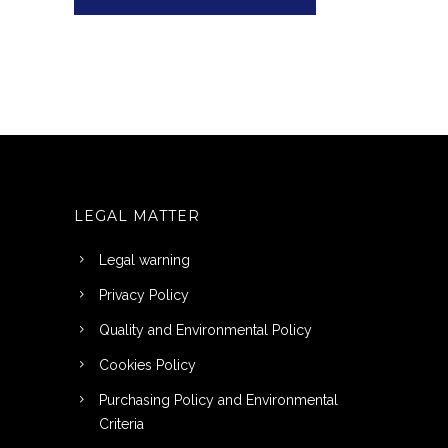
LEGAL MATTER
Legal warning
Privacy Policy
Quality and Environmental Policy
Cookies Policy
Purchasing Policy and Environmental
Criteria