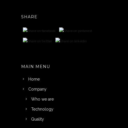
SHARE
MAIN MENU
Home
Company
Who we are
Technology
Quality