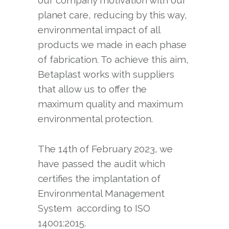
our company motivation with our
planet care, reducing by this way,
environmental impact of all
products we made in each phase
of fabrication. To achieve this aim,
Betaplast works with suppliers
that allow us to offer the
maximum quality and maximum
environmental protection.
The 14th of February 2023, we
have passed the audit which
certifies the implantation of
Environmental Management
System according to ISO
14001:2015.