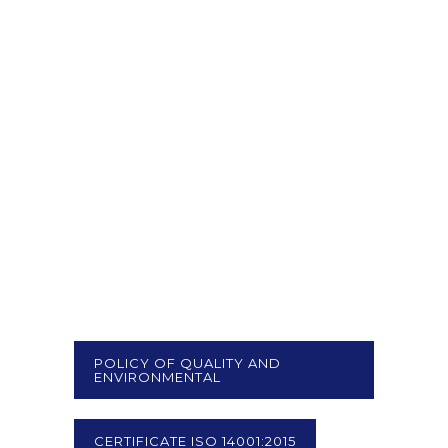
POLICY OF QUALITY AND
ENVIRONMENTAL
CERTIFICATE ISO 14001:2015