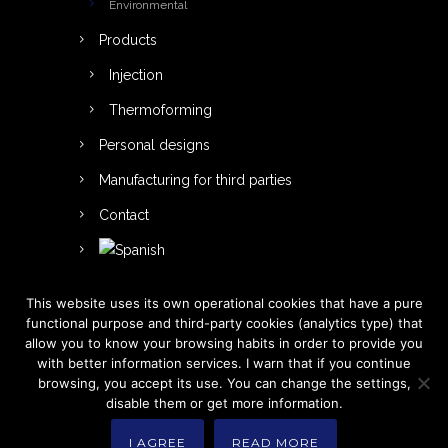
Environmental
Products
Injection
Thermoforming
Personal designs
Manufacturing for third parties
Contact
This website uses its own operational cookies that have a pure
functional purpose and third-party cookies (analytics type) that
allow you to know your browsing habits in order to provide you
with better information services. I warn that if you continue
browsing, you accept its use. You can change the settings,
disable them or get more information.
I AGREE
READ MORE
Betaplast 2021. All Rights Reserved