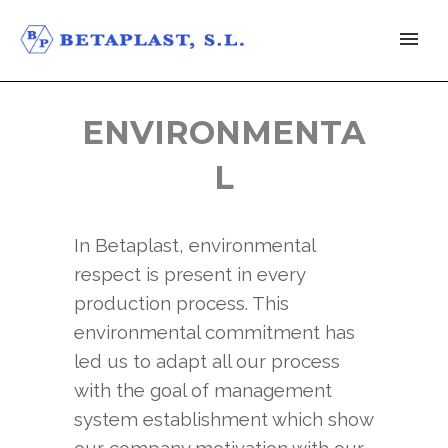
ENVIRONMENTA
L
In Betaplast, environmental
respect is present in every
production process. This
environmental commitment has
led us to adapt all our process
with the goal of management
system establishment which show