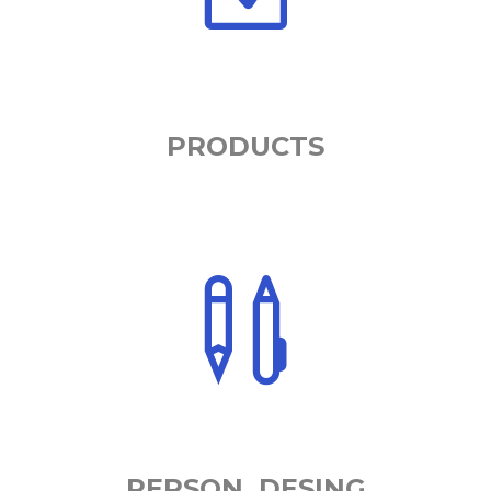
PRODUCTS
PERSON. DESING