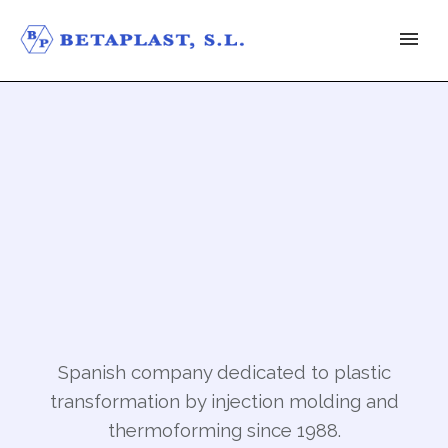
Spanish company dedicated to plastic
transformation by injection molding and
thermoforming since 1988.