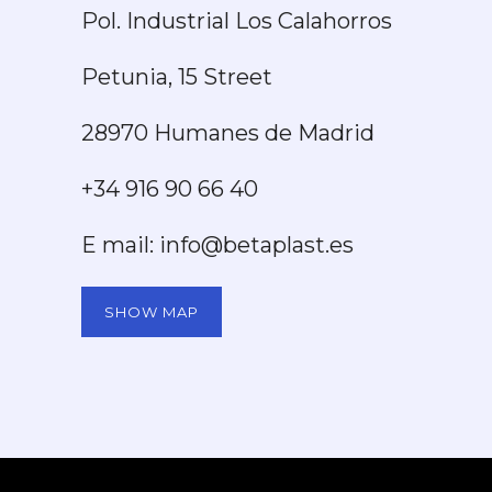
Pol. Industrial Los Calahorros
Petunia, 15 Street
28970 Humanes de Madrid
+34 916 90 66 40
E mail: info@betaplast.es
SHOW MAP