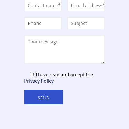
I have read and accept the
Privacy Policy