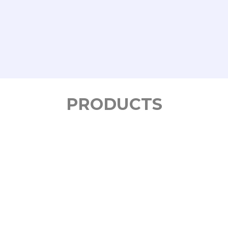
PRODUCTS