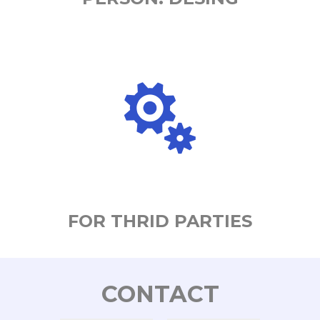
FOR THRID PARTIES
CONTACT