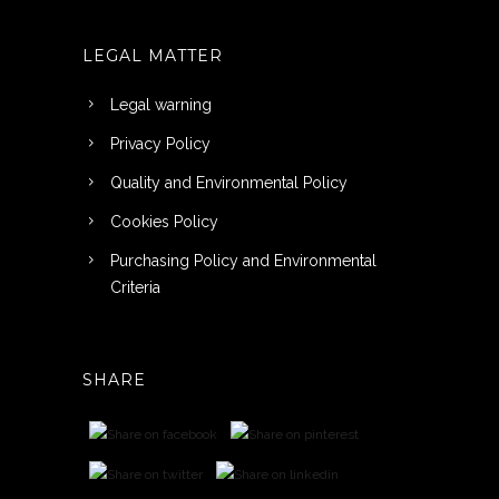
LEGAL MATTER
Legal warning
Privacy Policy
Quality and Environmental Policy
Cookies Policy
Purchasing Policy and Environmental
Criteria
SHARE