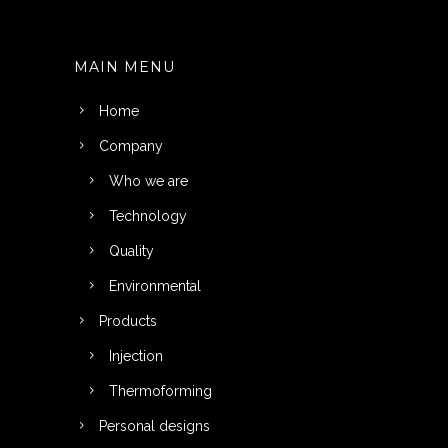
MAIN MENU
Home
Company
Who we are
Technology
Quality
Environmental
Products
Injection
Thermoforming
Personal designs