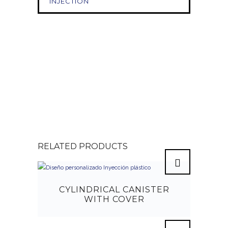
INJECTION
RELATED PRODUCTS
CYLINDRICAL CANISTER
WITH COVER