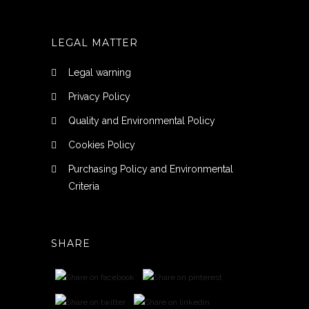
LEGAL MATTER
Legal warning
Privacy Policy
Quality and Environmental Policy
Cookies Policy
Purchasing Policy and Environmental
Criteria
SHARE