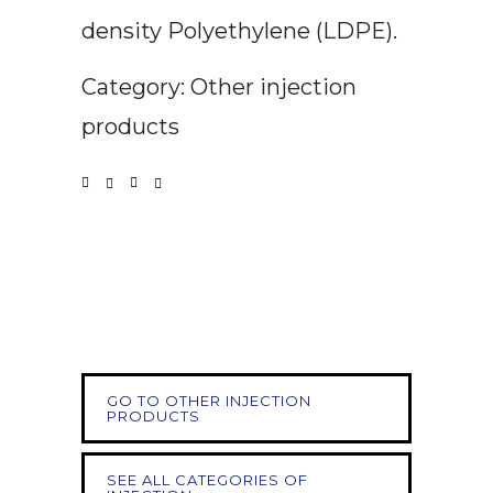
density Polyethylene (LDPE).
Category: Other injection
products
GO TO OTHER INJECTION
PRODUCTS
SEE ALL CATEGORIES OF