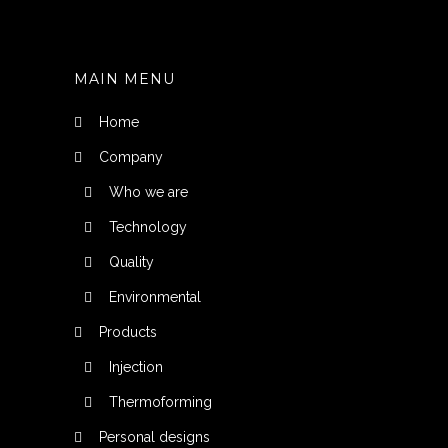
MAIN MENU
Home
Company
Who we are
Technology
Quality
Environmental
Products
Injection
Thermoforming
Personal designs