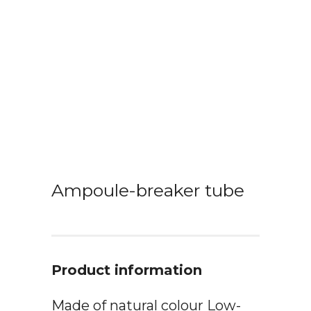
Ampoule-breaker tube
Product information
Made of natural colour Low-