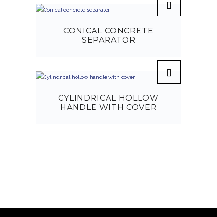
CONICAL CONCRETE
SEPARATOR
CYLINDRICAL HOLLOW
HANDLE WITH COVER