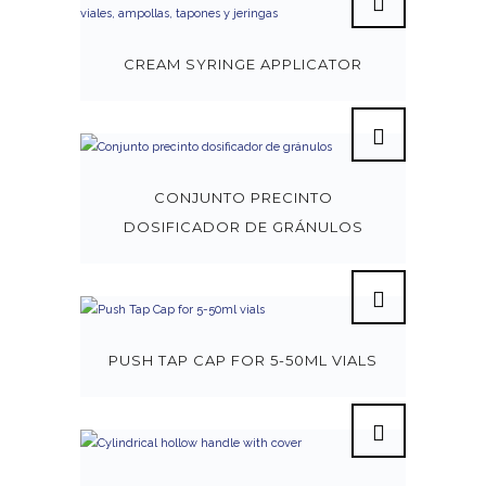
CREAM SYRINGE APPLICATOR
CONJUNTO PRECINTO
DOSIFICADOR DE GRÁNULOS
PUSH TAP CAP FOR 5-50ML VIALS