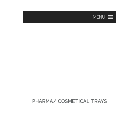
MENU
PHARMA/ COSMETICAL TRAYS