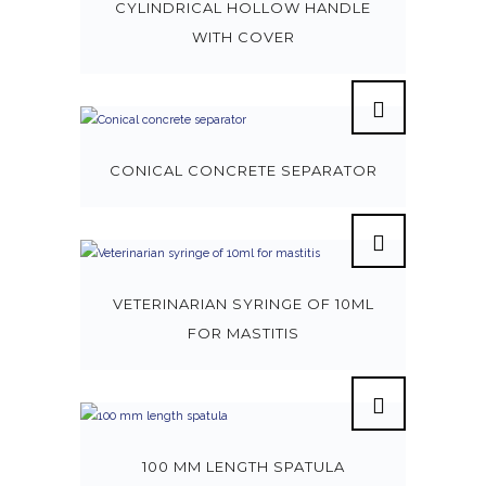
CYLINDRICAL HOLLOW HANDLE
WITH COVER
CONICAL CONCRETE SEPARATOR
VETERINARIAN SYRINGE OF 10ML
FOR MASTITIS
100 MM LENGTH SPATULA