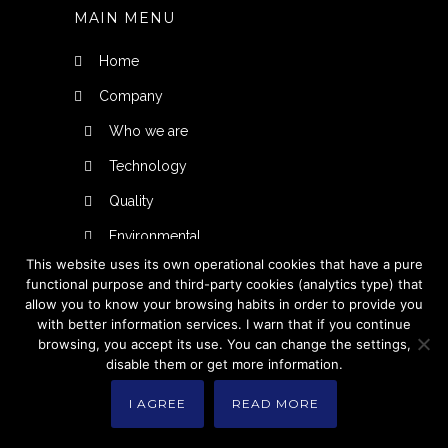
MAIN MENU
Home
Company
Who we are
Technology
Quality
Environmental
This website uses its own operational cookies that have a pure
Products
functional purpose and third-party cookies (analytics type) that
allow you to know your browsing habits in order to provide you
Injection
with better information services. I warn that if you continue
Thermoforming
browsing, you accept its use. You can change the settings,
disable them or get more information.
Personal designs
I AGREE
READ MORE
Manufacturing for third parties
Contact