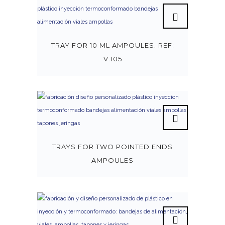
TRAY FOR 10 ML AMPOULES. REF:
V.105
TRAYS FOR TWO POINTED ENDS
AMPOULES