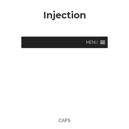
Injection
MENU
CAPS