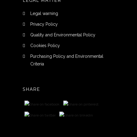
LEGAL MATTER
Legal warning
Privacy Policy
Quality and Environmental Policy
Cookies Policy
Purchasing Policy and Environmental
Criteria
SHARE