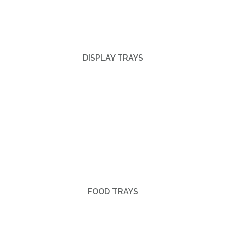
DISPLAY TRAYS
FOOD TRAYS