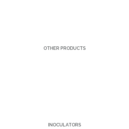
OTHER PRODUCTS
INOCULATORS