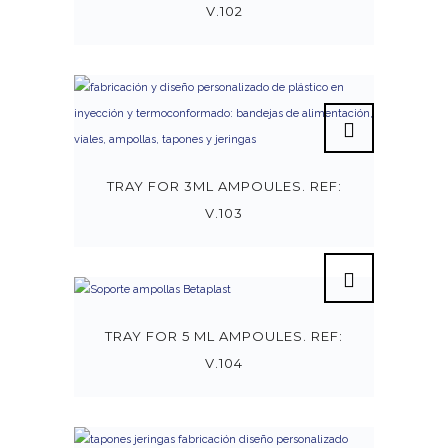
V.102
TRAY FOR 3ML AMPOULES. REF:
V.103
TRAY FOR 5 ML AMPOULES. REF:
V.104