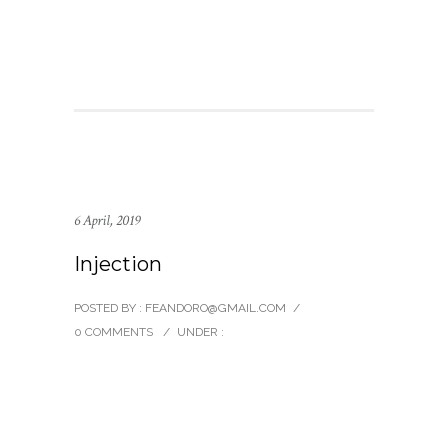
6 April, 2019
Injection
POSTED BY : FEANDORO@GMAIL.COM
/
0 COMMENTS
/
UNDER :