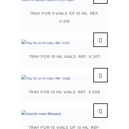
TRAY FOR 5 VIALS OF 10 ML. REF:
V.216
TRAY FOR 10 ML VIALS. REF: V.207
TRAY FOR 10 ML VIALS. REF: V.209
TRAY FOR 10 VIALS OF 10 ML. REF: