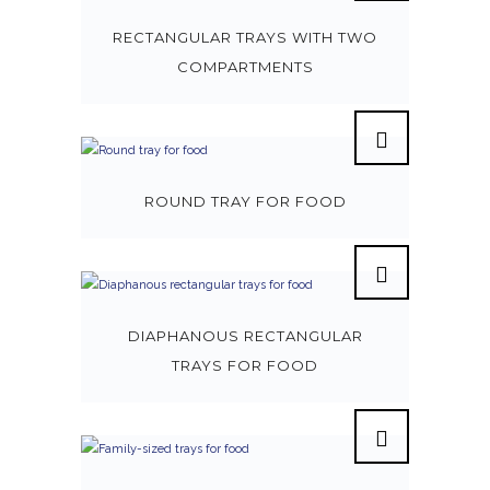
RECTANGULAR TRAYS WITH TWO
COMPARTMENTS
ROUND TRAY FOR FOOD
DIAPHANOUS RECTANGULAR
TRAYS FOR FOOD