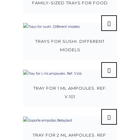
FAMILY-SIZED TRAYS FOR FOOD
TRAYS FOR SUSHI. DIFFERENT
MODELS
TRAY FOR 1 ML AMPOULES. REF:
V.101
TRAY FOR 2 ML AMPOULES. REF: