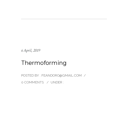
6 April, 2019
Thermoforming
POSTED BY : FEANDORO@GMAIL.COM
/
0 COMMENTS
/
UNDER :