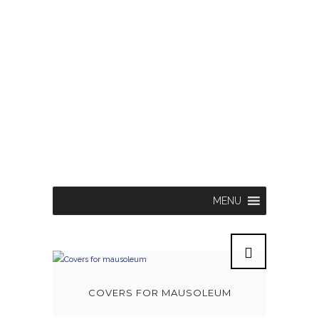
MENU
COVERS FOR MAUSOLEUM