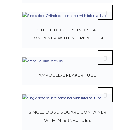
SINGLE DOSE CYLINDRICAL
CONTAINER WITH INTERNAL TUBE
AMPOULE-BREAKER TUBE
SINGLE DOSE SQUARE CONTAINER
WITH INTERNAL TUBE