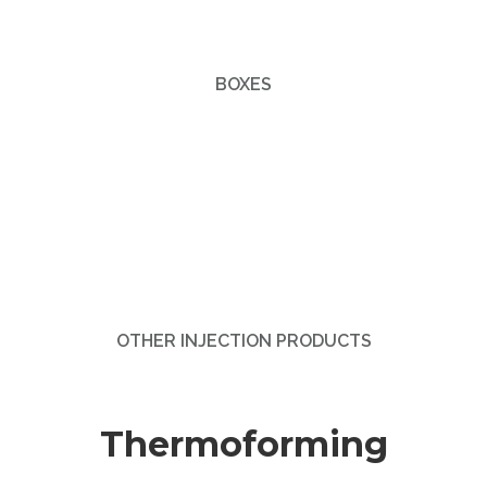
BOXES
OTHER INJECTION PRODUCTS
Thermoforming