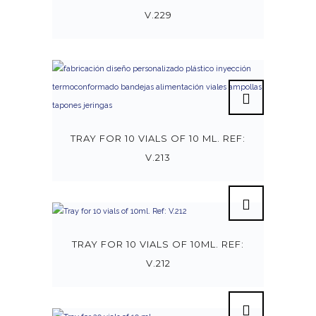
V.229
TRAY FOR 10 VIALS OF 10 ML. REF:
V.213
TRAY FOR 10 VIALS OF 10ML. REF:
V.212