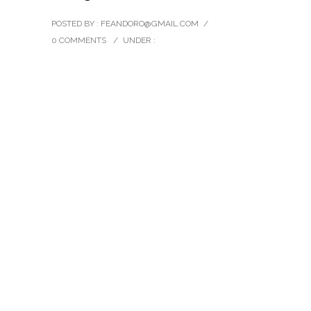
POSTED BY : FEANDORO@GMAIL.COM
/
0 COMMENTS
/
UNDER :