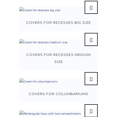
COVERS FOR RECESSES BIG SIZE
COVERS FOR RECESSES MEDIUM
SIZE
COVERS FOR COLUMBARIUMS