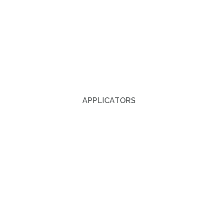
APPLICATORS