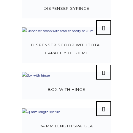
DISPENSER SYRINGE
DISPENSER SCOOP WITH TOTAL
CAPACITY OF 20 ML
BOX WITH HINGE
74 MM LENGTH SPATULA