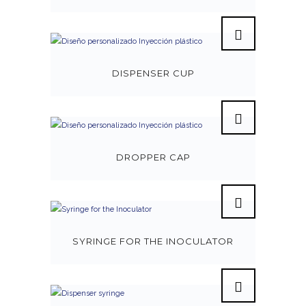
DISPENSER CUP
DROPPER CAP
SYRINGE FOR THE INOCULATOR