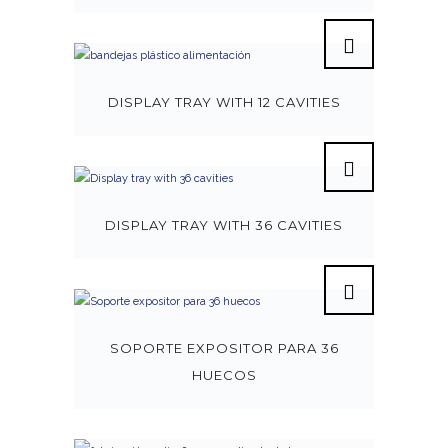
DISPLAY TRAY WITH 12 CAVITIES
DISPLAY TRAY WITH 36 CAVITIES
SOPORTE EXPOSITOR PARA 36
HUECOS