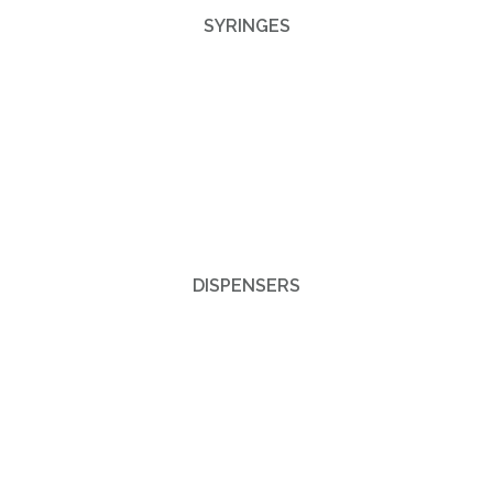
SYRINGES
DISPENSERS