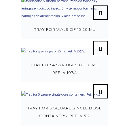
TRAY FOR VIALS OF 15-20 ML
TRAY FOR 4 SYRINGES OF 10 ML.
REF: V.107/4
TRAY FOR 6 SQUARE SINGLE DOSE
CONTAINERS. REF: V.512