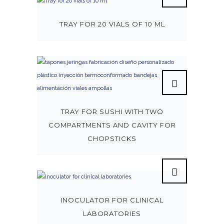
TRAY FOR 20 VIALS OF 10 ML
TRAY FOR SUSHI WITH TWO
COMPARTMENTS AND CAVITY FOR
CHOPSTICKS
INOCULATOR FOR CLINICAL
LABORATORIES