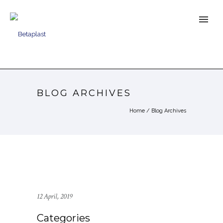
BLOG ARCHIVES
Home
/ Blog Archives
12 April, 2019
Categories