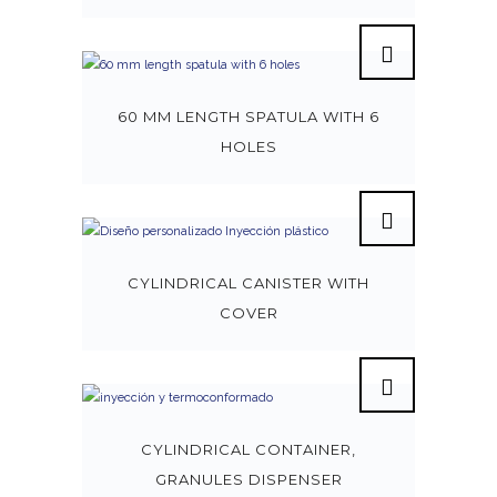
60 MM LENGTH SPATULA WITH 6
HOLES
CYLINDRICAL CANISTER WITH
COVER
CYLINDRICAL CONTAINER,
GRANULES DISPENSER